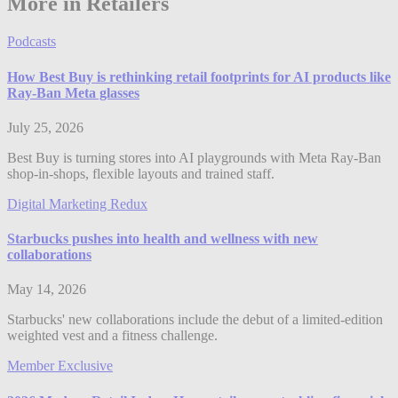
More in Retailers
Podcasts
How Best Buy is rethinking retail footprints for AI products like
Ray-Ban Meta glasses
July 25, 2026
Best Buy is turning stores into AI playgrounds with Meta Ray-Ban
shop-in-shops, flexible layouts and trained staff.
Digital Marketing Redux
Starbucks pushes into health and wellness with new
collaborations
May 14, 2026
Starbucks' new collaborations include the debut of a limited-edition
weighted vest and a fitness challenge.
Member Exclusive