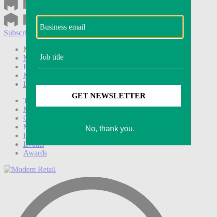
Subscribe
Login
Modern Retail+ Member
Subscribe Now
Modern Retail+ Homepage
FAQ
My Account
Log out
Technology
Marketing
Operations
Modern Retail+
Podcasts
Events
Awards