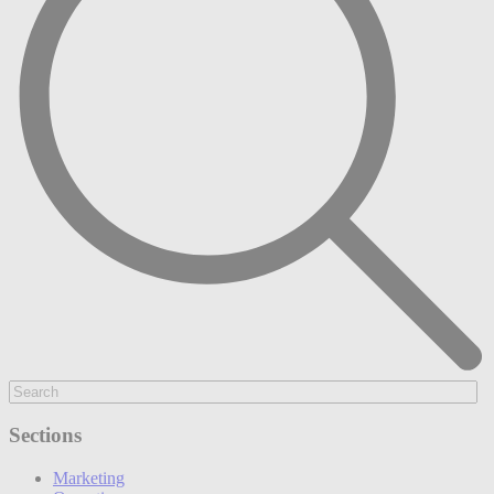
Sections
Marketing