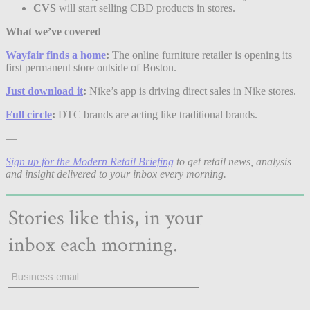
CVS
will start selling CBD products in stores.
What we’ve covered
Wayfair finds a home
:
The online furniture retailer is opening its
first permanent store outside of Boston.
Just download it
:
Nike’s app is driving direct sales in Nike stores.
Full circle
:
DTC brands are acting like traditional brands.
—
Sign up for the Modern Retail Briefing
to get retail news, analysis
and insight delivered to your inbox every morning.