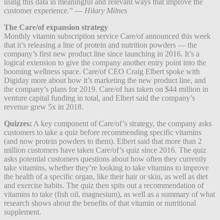
using this data in meaningful and relevant ways that improve the
customer experience.” —
Hilary Milnes
The Care/of expansion strategy
Monthly vitamin subscription service Care/of announced this week
that it’s releasing a line of protein and nutrition powders — the
company’s first new product line since launching in 2016. It’s a
logical extension to give the company another entry point into the
booming wellness space. Care/of CEO Craig Elbert spoke with
Digiday more about how it’s marketing the new product line, and
the company’s plans for 2019. Care/of has taken on $44 million in
venture capital funding in total, and Elbert said the company’s
revenue grew 5x in 2018.
Quizzes:
A key component of Care/of’s strategy, the company asks
customers to take a quiz before recommending specific vitamins
(and now protein powders to them). Elbert said that more than 2
million customers have taken Care/of’s quiz since 2016. The quiz
asks potential customers questions about how often they currently
take vitamins, whether they’re looking to take vitamins to improve
the health of a specific organ, like their hair or skin, as well as diet
and exercise habits. The quiz then spits out a recommendation of
vitamins to take (fish oil, magnesium), as well as a summary of what
research shows about the benefits of that vitamin or nutritional
supplement.