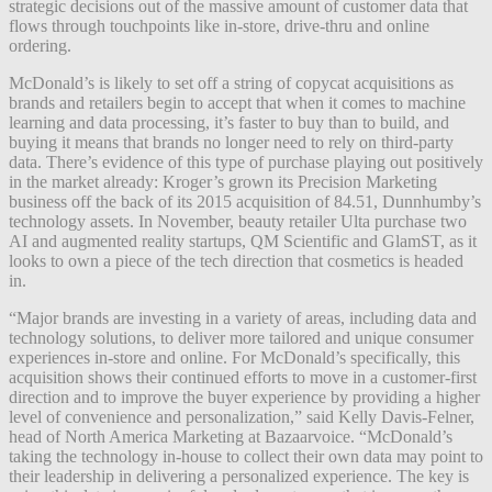
strategic decisions out of the massive amount of customer data that
flows through touchpoints like in-store, drive-thru and online
ordering.
McDonald’s is likely to set off a string of copycat acquisitions as
brands and retailers begin to accept that when it comes to machine
learning and data processing, it’s faster to buy than to build, and
buying it means that brands no longer need to rely on third-party
data. There’s evidence of this type of purchase playing out positively
in the market already: Kroger’s grown its Precision Marketing
business off the back of its 2015 acquisition of 84.51, Dunnhumby’s
technology assets. In November, beauty retailer Ulta purchase two
AI and augmented reality startups, QM Scientific and GlamST, as it
looks to own a piece of the tech direction that cosmetics is headed
in.
“Major brands are investing in a variety of areas, including data and
technology solutions, to deliver more tailored and unique consumer
experiences in-store and online. For McDonald’s specifically, this
acquisition shows their continued efforts to move in a customer-first
direction and to improve the buyer experience by providing a higher
level of convenience and personalization,” said Kelly Davis-Felner,
head of North America Marketing at Bazaarvoice. “McDonald’s
taking the technology in-house to collect their own data may point to
their leadership in delivering a personalized experience. The key is