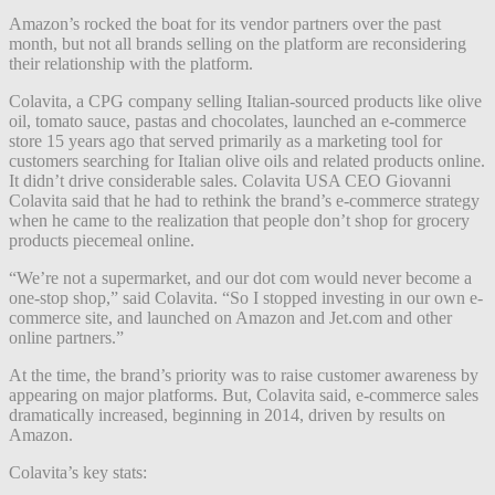
Amazon’s rocked the boat for its vendor partners over the past
month, but not all brands selling on the platform are reconsidering
their relationship with the platform.
Colavita, a CPG company selling Italian-sourced products like olive
oil, tomato sauce, pastas and chocolates, launched an e-commerce
store 15 years ago that served primarily as a marketing tool for
customers searching for Italian olive oils and related products online.
It didn’t drive considerable sales. Colavita USA CEO Giovanni
Colavita said that he had to rethink the brand’s e-commerce strategy
when he came to the realization that people don’t shop for grocery
products piecemeal online.
“We’re not a supermarket, and our dot com would never become a
one-stop shop,” said Colavita. “So I stopped investing in our own e-
commerce site, and launched on Amazon and Jet.com and other
online partners.”
At the time, the brand’s priority was to raise customer awareness by
appearing on major platforms. But, Colavita said, e-commerce sales
dramatically increased, beginning in 2014, driven by results on
Amazon.
Colavita’s key stats: