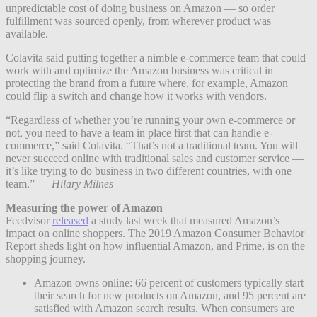
unpredictable cost of doing business on Amazon — so order
fulfillment was sourced openly, from wherever product was
available.
Colavita said putting together a nimble e-commerce team that could
work with and optimize the Amazon business was critical in
protecting the brand from a future where, for example, Amazon
could flip a switch and change how it works with vendors.
“Regardless of whether you’re running your own e-commerce or
not, you need to have a team in place first that can handle e-
commerce,” said Colavita. “That’s not a traditional team. You will
never succeed online with traditional sales and customer service —
it’s like trying to do business in two different countries, with one
team.” —
Hilary Milnes
Measuring the power of Amazon
Feedvisor
released
a study last week that measured Amazon’s
impact on online shoppers. The 2019 Amazon Consumer Behavior
Report sheds light on how influential Amazon, and Prime, is on the
shopping journey.
Amazon owns online: 66 percent of customers typically start
their search for new products on Amazon, and 95 percent are
satisfied with Amazon search results. When consumers are