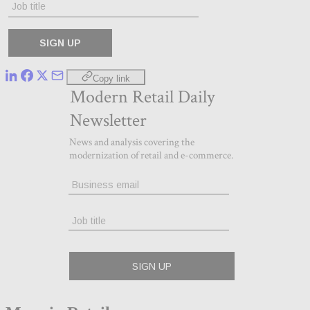
Copy link