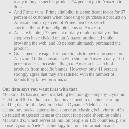
ready to buy a specific product, 74 percent go to Amazon to
do so.
And Prime wins: Prime eligibility is a significant factor for 67
percent of customers when choosing to purchase a product on
Amazon, and 75 percent of Prime members search
specifically for Prime-eligible items on Amazon.
Ads are helping: 73 percent of daily or almost daily online
shoppers have clicked on an Amazon product ad while
browsing the web, and 83 percent ultimately purchased the
product.
Consumers are eager for more brands to have a presence on
Amazon: Of the consumers who shop on Amazon daily, 100
percent at least occasionally go to Amazon in search of
products from specific brands. However, only 41 percent
strongly agree that they are satisfied with the number of
brands they know on Amazon.
Our data says you want fries with that
McDonald’s has acquired marketing technology company Dynamic
Yield for $300 million, a marked investment in machine learning
and big data for the fast-food chain. Dynamic Yield’s data
technology tracks patterns in customer purchasing behavior to offer
up related suggested items at checkout for people shopping online.
McDonald’s, which serves 68 million people in 120 countries, plans
to use Dynamic Yield’s technology to crunch information and