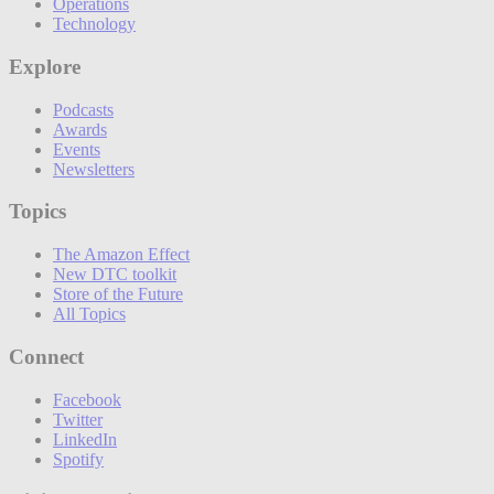
Operations
Technology
Explore
Podcasts
Awards
Events
Newsletters
Topics
The Amazon Effect
New DTC toolkit
Store of the Future
All Topics
Connect
Facebook
Twitter
LinkedIn
Spotify