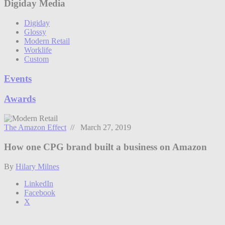
Digiday Media
Digiday
Glossy
Modern Retail
Worklife
Custom
Events
Awards
The Amazon Effect
// March 27, 2019
How one CPG brand built a business on Amazon
By
Hilary Milnes
LinkedIn
Facebook
X