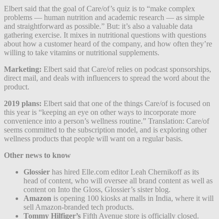
Elbert said that the goal of Care/of’s quiz is to “make complex
problems — human nutrition and academic research — as simple
and straightforward as possible.” But: it’s also a valuable data
gathering exercise. It mixes in nutritional questions with questions
about how a customer heard of the company, and how often they’re
willing to take vitamins or nutritional supplements.
Marketing:
Elbert said that Care/of relies on podcast sponsorships,
direct mail, and deals with influencers to spread the word about the
product.
2019 plans:
Elbert said that one of the things Care/of is focused on
this year is “keeping an eye on other ways to incorporate more
convenience into a person’s wellness routine.” Translation: Care/of
seems committed to the subscription model, and is exploring other
wellness products that people will want on a regular basis.
Other news to know
Glossier
has hired Elle.com editor Leah Chernikoff as its
head of content, who will oversee all brand content as well as
content on Into the Gloss, Glossier’s sister blog.
Amazon
is opening 100 kiosks at malls in India, where it will
sell Amazon-branded tech products.
Tommy Hilfiger’s
Fifth Avenue store is officially closed.