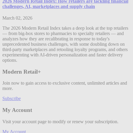
2026 Modern Retail Index: How retailers are tackling financial
challenges, AI, marketplaces and supply chain
March 02, 2026
The 2026 Modern Retail Index takes a deep look at the top retailers
— from big-box stores to pharmacies to specialty retailers — and
analyzes how they are recalibrating in response to today's
unprecedented business challenges, with some doubling down on
third-party marketplaces and retooling loyalty programs, and others
experimenting with AI-driven personalization and faster delivery
options.
Modern Retail+
Join now to gain access to exclusive content, unlimited articles and
more.
Subscribe
My Account
Visit your account page to modify or renew your subscription.
My Account