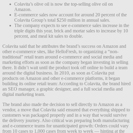
Colavita’s olive oil is now the top-selling olive oil on
Amazon.
E-commerce sales now account for around 20 percent of the
Colavita Group’s total $250 million in annual sales.
The company expects to see e-commerce sales increase in the
triple digits this year, brick and mortar sales to increase by 10
percent, and meal kit sales to double.
Colavita said that he attributes the brand’s success on Amazon and
other e-commerce sites, like HelloFresh, to organizing a “non-
traditional” retail team around e-commerce and social media and
marketing efforts as soon as the company began investing in selling
there. It didn’t wait until the product took off online to build a team
around the digital business. In 2010, as soon as Colavita put
products on Amazon and other e-commerce platforms, it began
building its online retail team: According to Colavita, the brand hired
an SEO manager, a graphic designer, and a full social media and
digital marketing team.
The brand also made the decision to sell directly to Amazon as a
vendor, a move that Colavita said ensured that everything shipped to
customers was packaged properly and in a way that would survive
the delivery journey. Also critical was preparing both manufacturing
and e-commerce teams for unanticipated growth: Orders could vary
from 10 cases to 1,000 cases from week to week — hinting at the