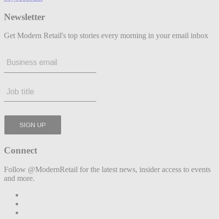
Newsletter
Get Modern Retail's top stories every morning in your email inbox
Connect
Follow @ModernRetail for the latest news, insider access to events
and more.