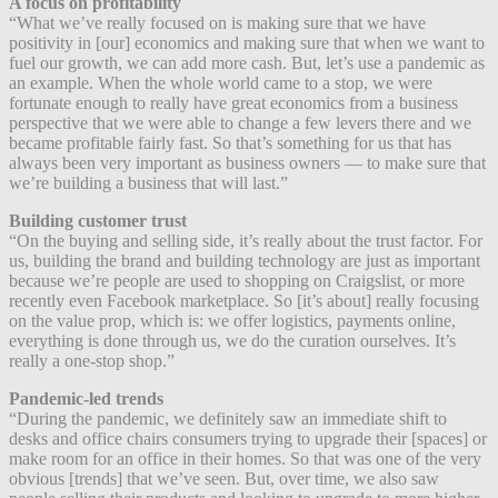
A focus on profitability
“What we’ve really focused on is making sure that we have
positivity in [our] economics and making sure that when we want to
fuel our growth, we can add more cash. But, let’s use a pandemic as
an example. When the whole world came to a stop, we were
fortunate enough to really have great economics from a business
perspective that we were able to change a few levers there and we
became profitable fairly fast. So that’s something for us that has
always been very important as business owners — to make sure that
we’re building a business that will last.”
Building customer trust
“On the buying and selling side, it’s really about the trust factor. For
us, building the brand and building technology are just as important
because we’re people are used to shopping on Craigslist, or more
recently even Facebook marketplace. So [it’s about] really focusing
on the value prop, which is: we offer logistics, payments online,
everything is done through us, we do the curation ourselves. It’s
really a one-stop shop.”
Pandemic-led trends
“During the pandemic, we definitely saw an immediate shift to
desks and office chairs consumers trying to upgrade their [spaces] or
make room for an office in their homes. So that was one of the very
obvious [trends] that we’ve seen. But, over time, we also saw