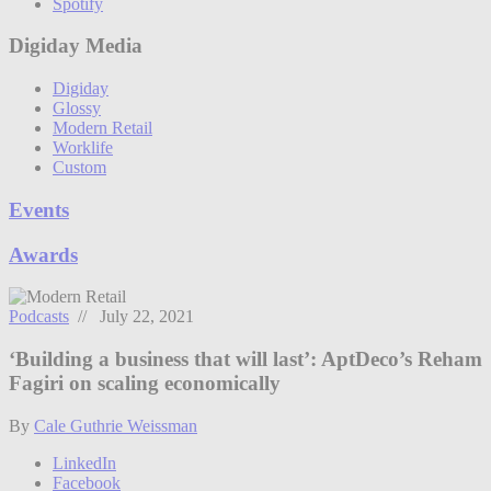
Spotify
Digiday Media
Digiday
Glossy
Modern Retail
Worklife
Custom
Events
Awards
Podcasts
// July 22, 2021
‘Building a business that will last’: AptDeco’s Reham
Fagiri on scaling economically
By
Cale Guthrie Weissman
LinkedIn
Facebook