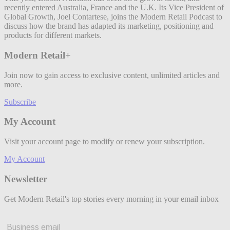
recently entered Australia, France and the U.K. Its Vice President of
Global Growth, Joel Contartese, joins the Modern Retail Podcast to
discuss how the brand has adapted its marketing, positioning and
products for different markets.
Modern Retail+
Join now to gain access to exclusive content, unlimited articles and
more.
Subscribe
My Account
Visit your account page to modify or renew your subscription.
My Account
Newsletter
Get Modern Retail's top stories every morning in your email inbox