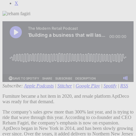
X
Subscribe:
Apple Podcasts
|
Stitcher
|
Google Play
|
Spotify
|
RSS
Furniture became a hot item in 2020, and resale platform AptDeco
was ready for that demand.
The company’s sales grew more than 300% last year, and is trying to
ride that wave through this year. According to co-founder and CEO
Reham Fagiri, the company’s emphasis is now on expansion.
AptDeco began in New York in 2014, and has been slowly growing
ever since. Over the years, it added delivery to Northern New Jersey