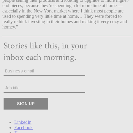
people selling their products and looking to upgrade to more higher-
end pieces, because they’re spending a lot more time at home —
especially in the New York market where I think most people are
used to spending very little time at home… They were forced to
really rethink investing in their homes and making it very cozy and
homey.”
LinkedIn
Facebook
X