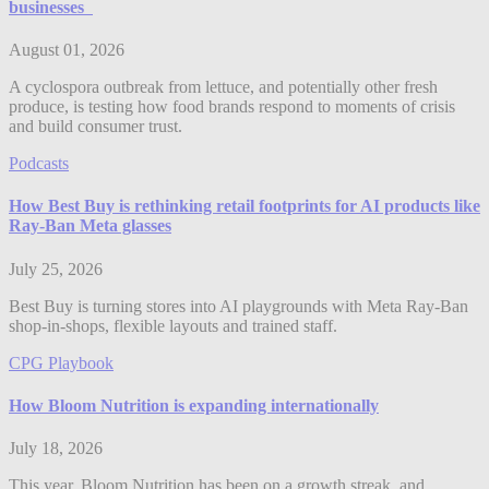
businesses
August 01, 2026
A cyclospora outbreak from lettuce, and potentially other fresh
produce, is testing how food brands respond to moments of crisis
and build consumer trust.
Podcasts
How Best Buy is rethinking retail footprints for AI products like
Ray-Ban Meta glasses
July 25, 2026
Best Buy is turning stores into AI playgrounds with Meta Ray-Ban
shop-in-shops, flexible layouts and trained staff.
CPG Playbook
How Bloom Nutrition is expanding internationally
July 18, 2026
This year, Bloom Nutrition has been on a growth streak, and