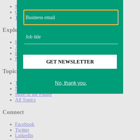
Marketing
Operations
Technology
Explore
Podcasts
Awards
Events
Newsletters
Topics
The Amazon Effect
New DTC toolkit
Store of the Future
All Topics
Connect
Facebook
Twitter
LinkedIn