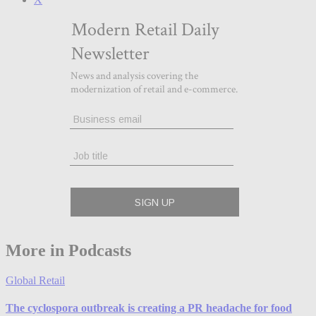
More in Podcasts
Global Retail
The cyclospora outbreak is creating a PR headache for food