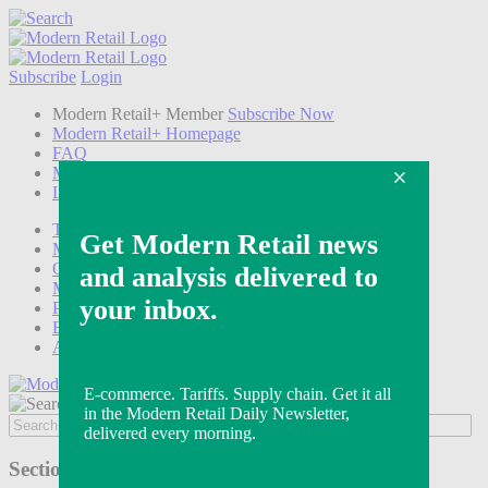
Subscribe
Login
Modern Retail+ Member
Subscribe Now
Modern Retail+ Homepage
FAQ
My Account
Log out
Technology
Marketing
Operations
Modern Retail+
Podcasts
Events
Awards
Sections