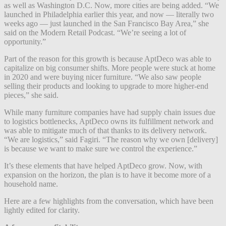
as well as Washington D.C. Now, more cities are being added. “We
launched in Philadelphia earlier this year, and now — literally two
weeks ago — just launched in the San Francisco Bay Area,” she
said on the Modern Retail Podcast. “We’re seeing a lot of
opportunity.”
Part of the reason for this growth is because AptDeco was able to
capitalize on big consumer shifts. More people were stuck at home
in 2020 and were buying nicer furniture. “We also saw people
selling their products and looking to upgrade to more higher-end
pieces,” she said.
While many furniture companies have had supply chain issues due
to logistics bottlenecks, AptDeco owns its fulfillment network and
was able to mitigate much of that thanks to its delivery network.
“We are logistics,” said Fagiri. “The reason why we own [delivery]
is because we want to make sure we control the experience.”
It’s these elements that have helped AptDeco grow. Now, with
expansion on the horizon, the plan is to have it become more of a
household name.
Here are a few highlights from the conversation, which have been
lightly edited for clarity.