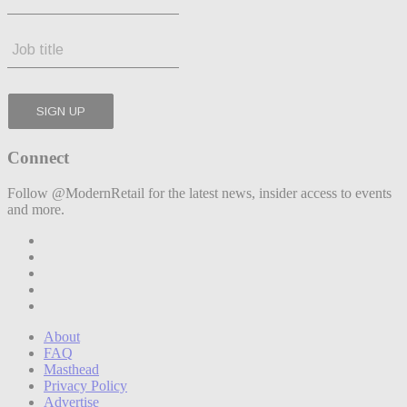
Connect
Follow @ModernRetail for the latest news, insider access to events
and more.
About
FAQ
Masthead
Privacy Policy
Advertise