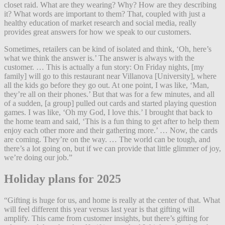
closet raid. What are they wearing?
Why? How are they describing
it?
What words are important to them? That, coupled with just a
healthy education of market research and social media, really
provides great answers for how we speak to our customers.
Sometimes, retailers can be kind of isolated and think, ‘Oh, here’s
what we think the answer is.’ The answer is always with the
customer. … This is actually a fun story: On Friday nights, [my
family] will go to this restaurant near Villanova [University], where
all the kids go before they go out. At one point, I was like, ‘Man,
they’re all on their phones.’ But that was for a few minutes, and all
of a sudden, [a group] pulled out cards and started playing question
games. I was like, ‘Oh my God, I love this.’ I brought that back to
the home team and said, ‘This is a fun thing to get after to help them
enjoy each other more and their gathering more.’ … Now, the cards
are coming. They’re on the way. … The world can be tough, and
there’s a lot going on, but if we can provide that little glimmer of joy,
we’re doing our job.”
Holiday plans for 2025
“Gifting is huge for us, and home is really at the center of that. What
will feel different this year versus last year is that gifting will
amplify. This came from customer insights, but there’s gifting for