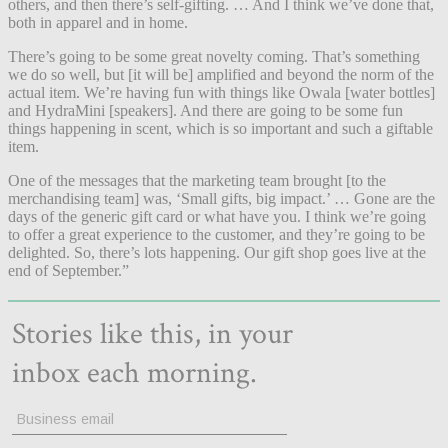
others, and then there’s self-gifting. … And I think we’ve done that,
both in apparel and in home.
There’s going to be some great novelty coming. That’s something
we do so well, but [it will be] amplified and beyond the norm of the
actual item. We’re having fun with things like Owala [water bottles]
and HydraMini [speakers]. And there are going to be some fun
things happening in scent, which is so important and such a giftable
item.
One of the messages that the marketing team brought [to the
merchandising team] was, ‘Small gifts, big impact.’ … Gone are the
days of the generic gift card or what have you. I think we’re going
to offer a great experience to the customer, and they’re going to be
delighted. So, there’s lots happening. Our gift shop goes live at the
end of September.”