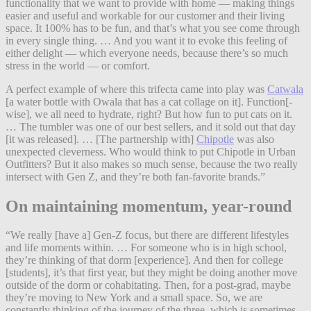
functionality that we want to provide with home — making things
easier and useful and workable for our customer and their living
space. It 100% has to be fun, and that’s what you see come through
in every single thing. … And you want it to evoke this feeling of
either delight — which everyone needs, because there’s so much
stress in the world — or comfort.
A perfect example of where this trifecta came into play was
Catwala
[a water bottle with Owala that has a cat collage on it]. Function[-
wise], we all need to hydrate, right? But how fun to put cats on it.
… The tumbler was one of our best sellers, and it sold out that day
[it was released]. … [The partnership with]
Chipotle
was also
unexpected cleverness. Who would think to put Chipotle in Urban
Outfitters? But it also makes so much sense, because the two really
intersect with Gen Z, and they’re both fan-favorite brands.”
On maintaining momentum, year-round
“We really [have a] Gen-Z focus, but there are different lifestyles
and life moments within. … For someone who is in high school,
they’re thinking of that dorm [experience]. And then for college
[students], it’s that first year, but they might be doing another move
outside of the dorm or cohabitating. Then, for a post-grad, maybe
they’re moving to New York and a small space. So, we are
constantly thinking of the journey of the three, which is sometimes