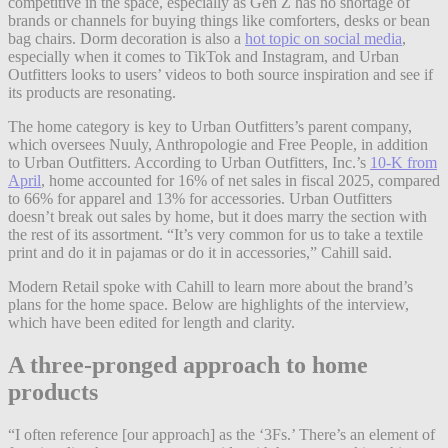
competitive in the space, especially as Gen Z has no shortage of
brands or channels for buying things like comforters, desks or bean
bag chairs. Dorm decoration is also a
hot topic on social media
,
especially when it comes to TikTok and Instagram, and Urban
Outfitters looks to users’ videos to both source inspiration and see if
its products are resonating.
The home category is key to Urban Outfitters’s parent company,
which oversees Nuuly, Anthropologie and Free People, in addition
to Urban Outfitters. According to Urban Outfitters, Inc.’s
10-K from
April
, home accounted for 16% of net sales in fiscal 2025, compared
to 66% for apparel and 13% for accessories. Urban Outfitters
doesn’t break out sales by home, but it does marry the section with
the rest of its assortment. “It’s very common for us to take a textile
print and do it in pajamas or do it in accessories,” Cahill said.
Modern Retail spoke with Cahill to learn more about the brand’s
plans for the home space. Below are highlights of the interview,
which have been edited for length and clarity.
A three-pronged approach to home
products
“I often reference [our approach] as the ‘3Fs.’ There’s an element of