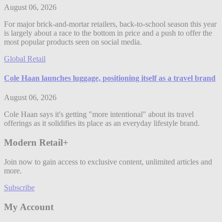
August 06, 2026
For major brick-and-mortar retailers, back-to-school season this year
is largely about a race to the bottom in price and a push to offer the
most popular products seen on social media.
Global Retail
Cole Haan launches luggage, positioning itself as a travel brand
August 06, 2026
Cole Haan says it's getting "more intentional" about its travel
offerings as it solidifies its place as an everyday lifestyle brand.
Modern Retail+
Join now to gain access to exclusive content, unlimited articles and
more.
Subscribe
My Account