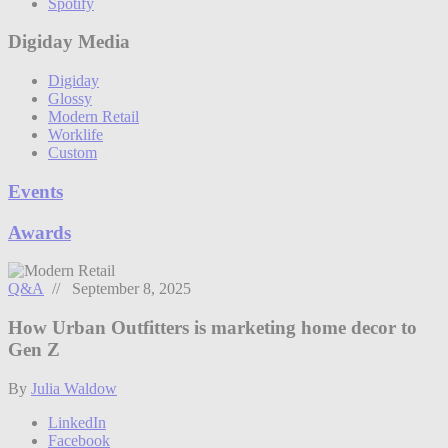
Spotify
Digiday Media
Digiday
Glossy
Modern Retail
Worklife
Custom
Events
Awards
Q&A
// September 8, 2025
How Urban Outfitters is marketing home decor to
Gen Z
By
Julia Waldow
LinkedIn
Facebook