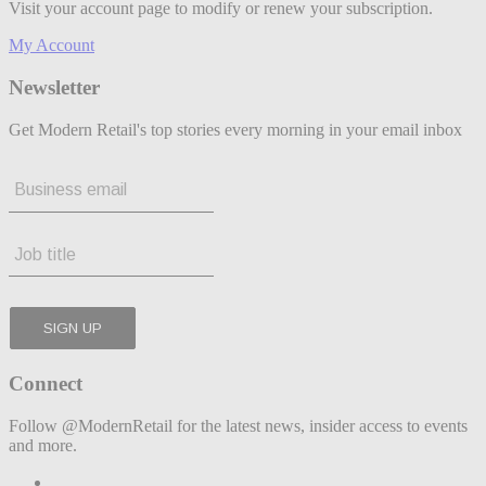
Visit your account page to modify or renew your subscription.
My Account
Newsletter
Get Modern Retail's top stories every morning in your email inbox
Connect
Follow @ModernRetail for the latest news, insider access to events
and more.