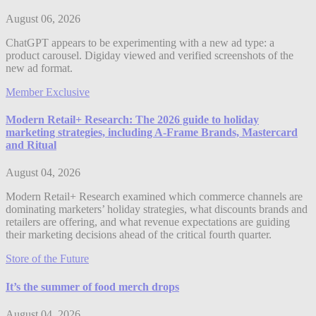
August 06, 2026
ChatGPT appears to be experimenting with a new ad type: a
product carousel. Digiday viewed and verified screenshots of the
new ad format.
Member Exclusive
Modern Retail+ Research: The 2026 guide to holiday
marketing strategies, including A-Frame Brands, Mastercard
and Ritual
August 04, 2026
Modern Retail+ Research examined which commerce channels are
dominating marketers’ holiday strategies, what discounts brands and
retailers are offering, and what revenue expectations are guiding
their marketing decisions ahead of the critical fourth quarter.
Store of the Future
It’s the summer of food merch drops
August 04, 2026