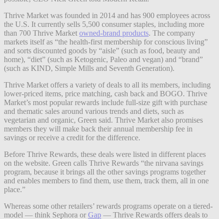
Thrive Market was founded in 2014 and has 900 employees across
the U.S. It currently sells 5,500 consumer staples, including more
than 700 Thrive Market
owned-brand products
. The company
markets itself as “
the health-first membership for conscious living”
and
sorts discounted goods by “aisle” (such as food, beauty and
home), “diet” (such as Ketogenic, Paleo and vegan) and “brand”
(such as KIND, Simple Mills and Seventh Generation).
Thrive Market offers a variety of deals to all its members, including
lower-priced items, price matching, cash back and BOGO. Thrive
Market’s most popular rewards include full-size gift with purchase
and thematic sales around various trends and diets, such as
vegetarian and organic, Green said. Thrive Market also promises
members they will make back their annual membership fee in
savings or receive a credit for the difference.
Before Thrive Rewards, these deals were listed in different places
on the website. Green calls Thrive Rewards “the nirvana savings
program, because it brings all the other savings programs together
and enables members to find them, use them, track them, all in one
place.”
Whereas some other retailers’ rewards programs operate on a tiered-
model — think Sephora or
Gap
—
Thrive Rewards offers deals to