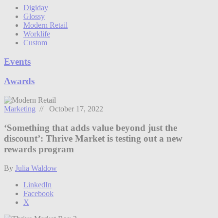
Digiday
Glossy
Modern Retail
Worklife
Custom
Events
Awards
Marketing
// October 17, 2022
‘Something that adds value beyond just the
discount’: Thrive Market is testing out a new
rewards program
By
Julia Waldow
LinkedIn
Facebook
X