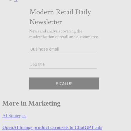
More in Marketing
AI Strategies
OpenAI brings product carousels to ChatGPT ads