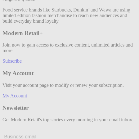
Food service brands like Starbucks, Dunkin’ and Wawa are using
limited-edition fashion merchandise to reach new audiences and
build everyday brand loyalty.
Modern Retail+
Join now to gain access to exclusive content, unlimited articles and
more.
Subscribe
My Account
Visit your account page to modify or renew your subscription.
My Account
Newsletter
Get Modern Retail's top stories every morning in your email inbox