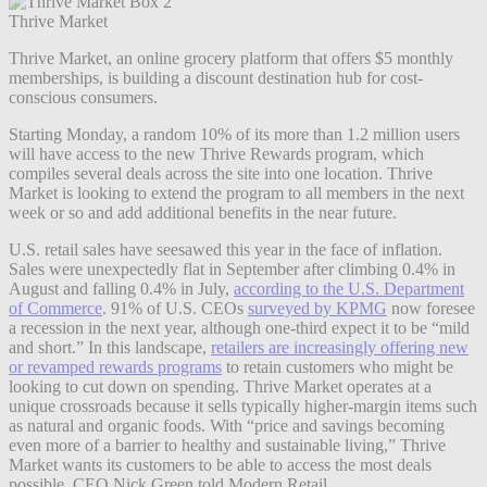
Thrive Market
Thrive Market, an online grocery platform that offers $5 monthly
memberships, is building a discount destination hub for cost-
conscious consumers.
Starting Monday, a random 10% of its more than 1.2 million users
will have access to the new Thrive Rewards program, which
compiles several deals across the site into one location. Thrive
Market is looking to extend the program to all members in the next
week or so and add additional benefits in the near future.
U.S. retail sales have seesawed this year in the face of inflation.
Sales were unexpectedly flat in September after climbing 0.4% in
August and falling 0.4% in July,
according to the U.S. Department
of Commerce
. 91% of U.S. CEOs
surveyed by KPMG
now foresee
a recession in the next year, although one-third expect it to be “mild
and short.”
In this landscape,
retailers are increasingly offering new
or revamped rewards programs
to retain customers who might be
looking to cut down on spending.
Thrive Market operates at a
unique crossroads because it sells typically higher-margin items such
as natural and organic foods. With “price and savings becoming
even more of a barrier to healthy and sustainable living,” Thrive
Market wants its customers to be able to access the most deals
possible, CEO Nick Green told Modern Retail.