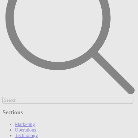
Sections
Marketing
Operations
Technology