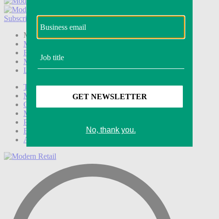
Subscribe
Login
Modern Retail+ Member
Subscribe Now
Modern Retail+ Homepage
FAQ
My Account
Log out
Technology
Marketing
Operations
Modern Retail+
Podcasts
Events
Awards