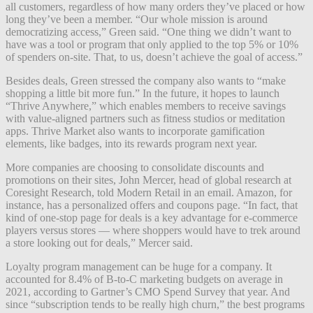
all customers, regardless of how many orders they’ve placed or how
long they’ve been a member. “Our whole mission is around
democratizing access,” Green said. “One thing we didn’t want to
have was a tool or program that only applied to the top 5% or 10%
of spenders on-site. That, to us, doesn’t achieve the goal of access.”
Besides deals, Green stressed the company also wants to “make
shopping a little bit more fun.” In the future, it hopes to launch
“Thrive Anywhere,” which enables members to receive savings
with value-aligned partners such as fitness studios or meditation
apps. Thrive Market also wants to incorporate gamification
elements, like badges, into its rewards program next year.
M
ore companies are choosing to consolidate discounts and
promotions on their sites, John Mercer, head of global research at
Coresight Research, told Modern Retail in an email. Amazon, for
instance, has a personalized offers and coupons page. “In fact
, that
kind of one-stop page for deals is a key advantage for e-commerce
players versus stores — where shoppers would have to trek around
a store looking out for deals,” Mercer said.
Loyalty program management can be huge for a company. It
accounted for 8.4% of B-to-C marketing budgets on average in
2021, according to Gartner’s CMO Spend Survey that year. And
since “subscription tends to be really high churn,” the best programs