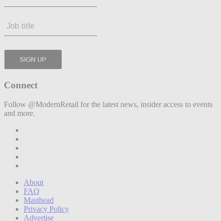
Connect
Follow @ModernRetail for the latest news, insider access to events
and more.
About
FAQ
Masthead
Privacy Policy
Advertise