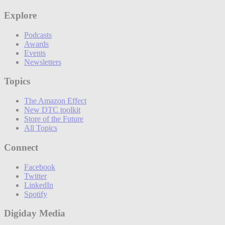
Explore
Podcasts
Awards
Events
Newsletters
Topics
The Amazon Effect
New DTC toolkit
Store of the Future
All Topics
Connect
Facebook
Twitter
LinkedIn
Spotify
Digiday Media