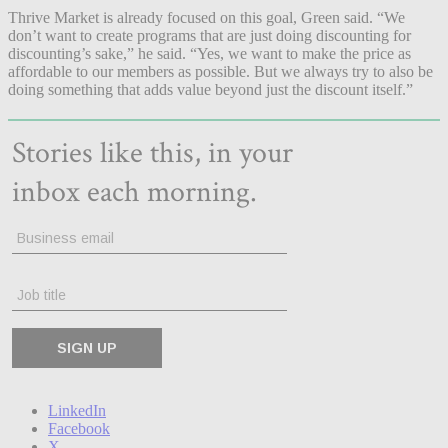
Thrive Market is already focused on this goal, Green said. “We
don’t want to create programs that are just doing discounting for
discounting’s sake,” he said. “Yes, we want to make the price as
affordable to our members as possible. But we always try to also be
doing something that adds value beyond just the discount itself.”
LinkedIn
Facebook
X