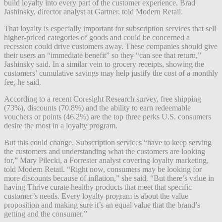
build loyalty into every part of the customer experience, Brad
Jashinsky, director analyst at Gartner, told Modern Retail.
That loyalty is especially important for subscription services that sell
higher-priced categories of goods and could be concerned a
recession could drive customers away. These companies
should give
their users an “immediate benefit” so they “can see that return,”
Jashinsky said. In a similar vein to grocery receipts, showing the
customers’ cumulative savings may help justify the cost of a monthly
fee, he said.
According to a recent Coresight Research survey, free shipping
(73%), discounts (70.8%) and the ability to earn redeemable
vouchers or points (46.2%) are the top three perks U.S. consumers
desire the most in a loyalty program.
But this could change. Subscription services “have to keep serving
the customers and understanding what the customers are looking
for,” Mary Pilecki, a Forrester analyst covering loyalty marketing,
told Modern Retail. “Right now, consumers may be looking for
more discounts because of inflation,” she said. “But there’s value in
having Thrive curate healthy products that meet that specific
customer’s needs. Every loyalty program is about the value
proposition and making sure it’s an equal value that the brand’s
getting and the consumer.”