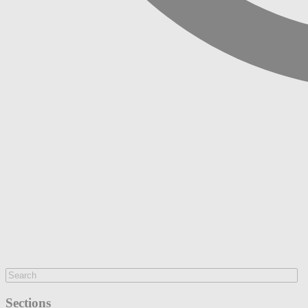
Sections