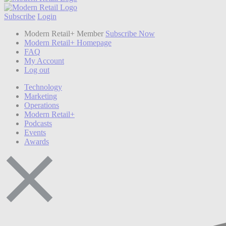
Subscribe
Login
Modern Retail+ Member
Subscribe Now
Modern Retail+ Homepage
FAQ
My Account
Log out
Technology
Marketing
Operations
Modern Retail+
Podcasts
Events
Awards