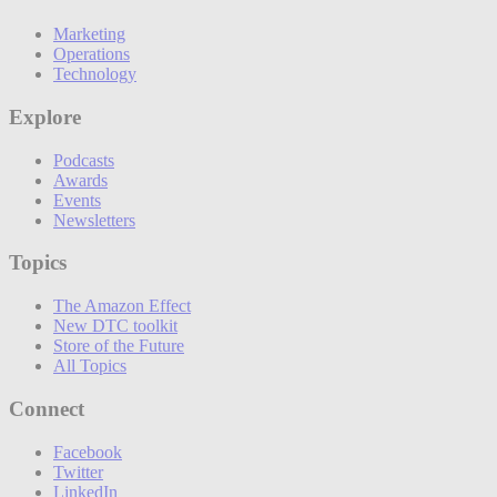
Marketing
Operations
Technology
Explore
Podcasts
Awards
Events
Newsletters
Topics
The Amazon Effect
New DTC toolkit
Store of the Future
All Topics
Connect
Facebook
Twitter
LinkedIn