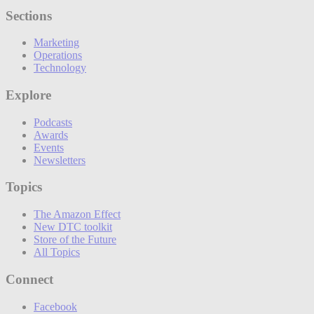
Sections
Marketing
Operations
Technology
Explore
Podcasts
Awards
Events
Newsletters
Topics
The Amazon Effect
New DTC toolkit
Store of the Future
All Topics
Connect
Facebook