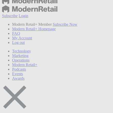
Subscribe
Login
Modern Retail+ Member
Subscribe Now
Modern Retail+ Homepage
FAQ
My Account
Log out
Technology
Marketing
Operations
Modern Retail+
Podcasts
Events
Awards