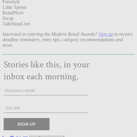
Freestyle
Little Spoon
RetailNext
Swap
TalkShopLive
Interested in entering the Modern Retail Awards?
Sign up
to receive
deadline reminders, entry tips, category recommendations and
more
.