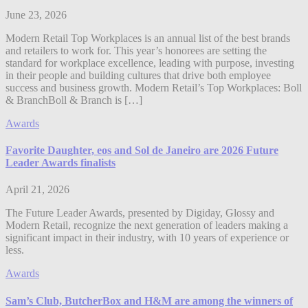
June 23, 2026
Modern Retail Top Workplaces is an annual list of the best brands
and retailers to work for. This year’s honorees are setting the
standard for workplace excellence, leading with purpose, investing
in their people and building cultures that drive both employee
success and business growth. Modern Retail’s Top Workplaces: Boll
& BranchBoll & Branch is […]
Awards
Favorite Daughter, eos and Sol de Janeiro are 2026 Future
Leader Awards finalists
April 21, 2026
The Future Leader Awards, presented by Digiday, Glossy and
Modern Retail, recognize the next generation of leaders making a
significant impact in their industry, with 10 years of experience or
less.
Awards
Sam’s Club, ButcherBox and H&M are among the winners of