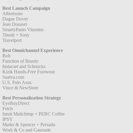
Best Launch Campaign
Albertsons
Dagne Dover
Jean Dousset
SmartyPants Vitamins
Tinuiti + Sony
Travelport
Best Omnichannel Experience
Bolt
Function of Beauty
Instacart and Schnucks
Kizik Hands-Free Footwear
Saatva.com
U.S. Polo Assn.
Vince & NewStore
Best Personalization Strategy
EyeBuyDirect
Fetch
Intuit Mailchimp + PERC Coffee
IPSY
Marks & Spencer + Persado
Work & Co and Gatorade