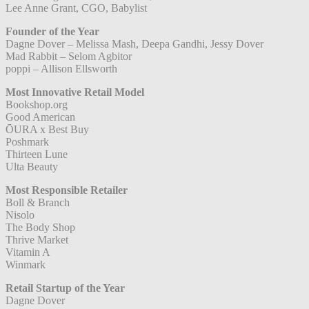
Lee Anne Grant, CGO, Babylist
Founder of the Year
Dagne Dover – Melissa Mash, Deepa Gandhi, Jessy Dover
Mad Rabbit – Selom Agbitor
poppi – Allison Ellsworth
Most Innovative Retail Model
Bookshop.org
Good American
ŌURA x Best Buy
Poshmark
Thirteen Lune
Ulta Beauty
Most Responsible Retailer
Boll & Branch
Nisolo
The Body Shop
Thrive Market
Vitamin A
Winmark
Retail Startup of the Year
Dagne Dover