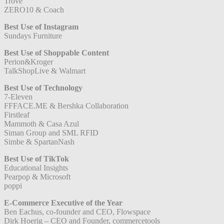
Trove
ZERO10 & Coach
Best Use of Instagram
Sundays Furniture
Best Use of Shoppable Content
Perion&Kroger
TalkShopLive & Walmart
Best Use of Technology
7-Eleven
FFFACE.ME & Bershka Collaboration
Firstleaf
Mammoth & Casa Azul
Siman Group and SML RFID
Simbe & SpartanNash
Best Use of TikTok
Educational Insights
Pearpop & Microsoft
poppi
E-Commerce Executive of the Year
Ben Eachus, co-founder and CEO, Flowspace
Dirk Hoerig – CEO and Founder, commercetools