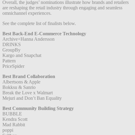
Overall, the judges’ nominations illustrate how brands and retailers
are reshaping the retail industry through engaging and seamless
omnichannel experiences.
See the complete list of finalists below.
Best Back-End E-Commerce Technology
Archive+Hanna Andersson
DRINKS
GroupBy
Kargo and Snapchat
Pattern
PriceSpider
Best Brand Collaboration
Albertsons & Apple
Bokksu & Sanrio
Break the Love x Walmart
Mejuri and Don’t Ban Equality
Best Community Building Strategy
BUBBLE
Kendra Scott
Mad Rabbit
poppi