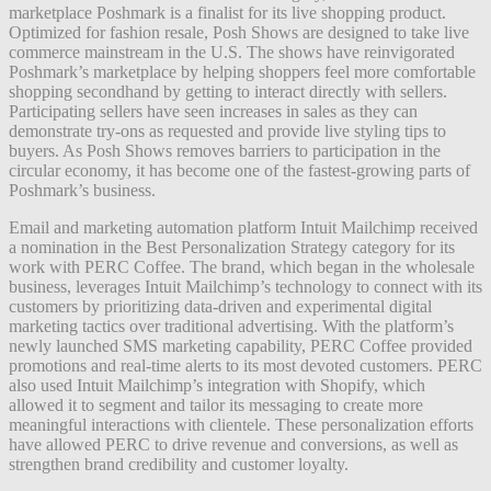
marketplace Poshmark is a finalist for its live shopping product.
Optimized for fashion resale, Posh Shows are designed to take live
commerce mainstream in the U.S. The shows have reinvigorated
Poshmark’s marketplace by helping shoppers feel more comfortable
shopping secondhand by getting to interact directly with sellers.
Participating sellers have seen increases in sales as they can
demonstrate try-ons as requested and provide live styling tips to
buyers. As Posh Shows removes barriers to participation in the
circular economy, it has become one of the fastest-growing parts of
Poshmark’s business.
Email and marketing automation platform Intuit Mailchimp received
a nomination in the Best Personalization Strategy category for its
work with PERC Coffee. The brand, which began in the wholesale
business, leverages Intuit Mailchimp’s technology to connect with its
customers by prioritizing data-driven and experimental digital
marketing tactics over traditional advertising. With the platform’s
newly launched SMS marketing capability, PERC Coffee provided
promotions and real-time alerts to its most devoted customers. PERC
also used Intuit Mailchimp’s integration with Shopify, which
allowed it to segment and tailor its messaging to create more
meaningful interactions with clientele. These personalization efforts
have allowed PERC to drive revenue and conversions, as well as
strengthen brand credibility and customer loyalty.