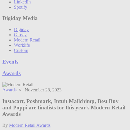
LinkedIn
Spotify
Digiday Media
Digiday
Glossy
Modern Retail
Worklife
Custom
Events
Awards
Awards
// November 28, 2023
Instacart, Poshmark, Intuit Mailchimp, Best Buy
and Poppi are finalists for this year’s Modern Retail
Awards
By
Modern Retail Awards