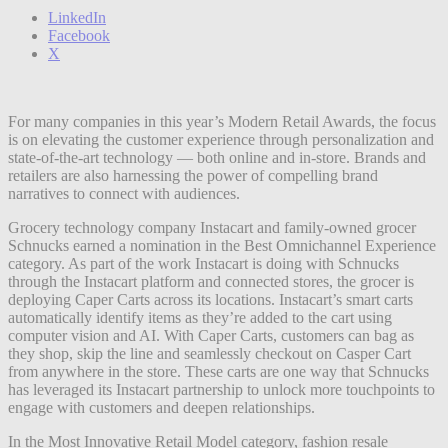
LinkedIn
Facebook
X
For many companies in this year’s Modern Retail Awards, the focus
is on elevating the customer experience through personalization and
state-of-the-art technology — both online and in-store. Brands and
retailers are also harnessing the power of compelling brand
narratives to connect with audiences.
Grocery technology company Instacart and family-owned grocer
Schnucks earned a nomination in the Best Omnichannel Experience
category. As part of the work Instacart is doing with Schnucks
through the Instacart platform and connected stores, the grocer is
deploying Caper Carts across its locations. Instacart’s smart carts
automatically identify items as they’re added to the cart using
computer vision and AI. With Caper Carts, customers can bag as
they shop, skip the line and seamlessly checkout on Casper Cart
from anywhere in the store. These carts are one way that Schnucks
has leveraged its Instacart partnership to unlock more touchpoints to
engage with customers and deepen relationships.
In the Most Innovative Retail Model category, fashion resale