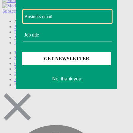
Subscribe
Login
Modern Retail+ Member
Subscribe Now
Modern Retail+ Homepage
FAQ
My Account
Log out
Technology
Marketing
Operations
Modern Retail+
Podcasts
Events
Awards