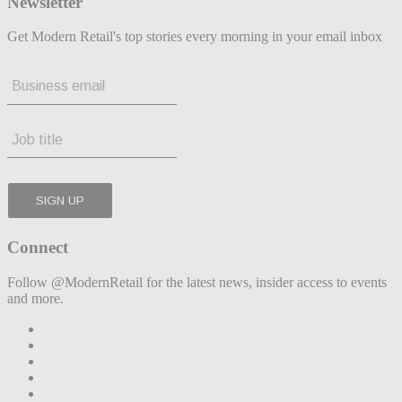
Newsletter
Get Modern Retail's top stories every morning in your email inbox
Connect
Follow @ModernRetail for the latest news, insider access to events
and more.