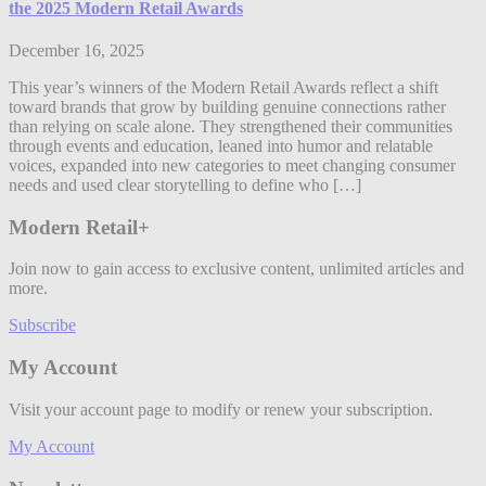
the 2025 Modern Retail Awards
December 16, 2025
This year’s winners of the Modern Retail Awards reflect a shift
toward brands that grow by building genuine connections rather
than relying on scale alone. They strengthened their communities
through events and education, leaned into humor and relatable
voices, expanded into new categories to meet changing consumer
needs and used clear storytelling to define who […]
Modern Retail+
Join now to gain access to exclusive content, unlimited articles and
more.
Subscribe
My Account
Visit your account page to modify or renew your subscription.
My Account