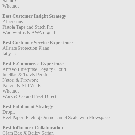
Saltbox
Whatnot
Best Customer Insight Strategy
Albertsons
Pistola Taps and Stitch Fix
Woolworths & AWA digital
Best Customer Service Experience
Allstate Protection Plans
fatty15
Best E-Commerce Experience
Antavo Enterprise Loyalty Cloud
Intellias & Travis Perkins
Natori & Firework
Pattern & SLTWTR
Whatnot
Work & Co and FreshDirect
Best Fulfillment Strategy
Dropit
Reel Paper: Fueling Omnichannel Scale with Flowspace
Best Influencer Collaboration
Glam Bag X Bailey Sarian