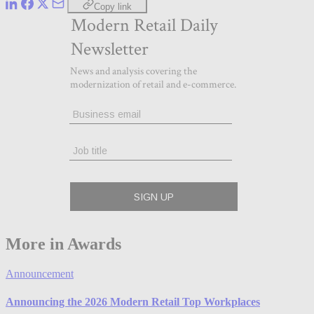
Copy link
More in Awards
Announcement
Announcing the 2026 Modern Retail Top Workplaces