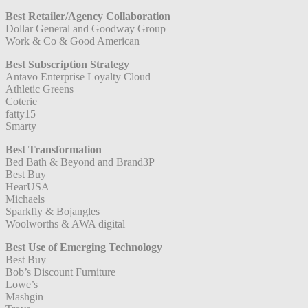
Best Retailer/Agency Collaboration
Dollar General and Goodway Group
Work & Co & Good American
Best Subscription Strategy
Antavo Enterprise Loyalty Cloud
Athletic Greens
Coterie
fatty15
Smarty
Best Transformation
Bed Bath & Beyond and Brand3P
Best Buy
HearUSA
Michaels
Sparkfly & Bojangles
Woolworths & AWA digital
Best Use of Emerging Technology
Best Buy
Bob’s Discount Furniture
Lowe’s
Mashgin