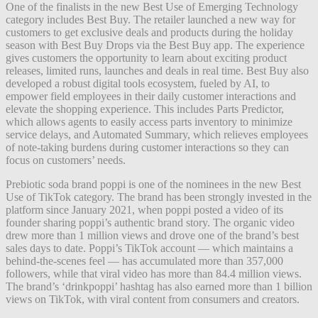
One of the finalists in the new Best Use of Emerging Technology
category includes Best Buy. The retailer launched a new way for
customers to get exclusive deals and products during the holiday
season with Best Buy Drops via the Best Buy app. The experience
gives customers the opportunity to learn about exciting product
releases, limited runs, launches and deals in real time. Best Buy also
developed a robust digital tools ecosystem, fueled by AI, to
empower field employees in their daily customer interactions and
elevate the shopping experience. This includes Parts Predictor,
which allows agents to easily access parts inventory to minimize
service delays, and Automated Summary, which relieves employees
of note-taking burdens during customer interactions so they can
focus on customers’ needs.
Prebiotic soda brand poppi is one of the nominees in the new Best
Use of TikTok category. The brand has been strongly invested in the
platform since January 2021, when poppi posted a video of its
founder sharing poppi’s authentic brand story. The organic video
drew more than 1 million views and drove one of the brand’s best
sales days to date. Poppi’s TikTok account — which maintains a
behind-the-scenes feel — has accumulated more than 357,000
followers, while that viral video has more than 84.4 million views.
The brand’s ‘drinkpoppi’ hashtag has also earned more than 1 billion
views on TikTok, with viral content from consumers and creators.