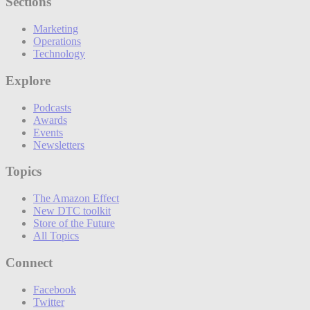
Sections
Marketing
Operations
Technology
Explore
Podcasts
Awards
Events
Newsletters
Topics
The Amazon Effect
New DTC toolkit
Store of the Future
All Topics
Connect
Facebook
Twitter