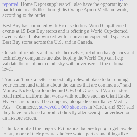
reported
. Home Depot suppliers will also have the opportunity to
participate in activities through its Orange Apron Media network,
according to the outlet.
Best Buy has partnered with Hisense to host World Cup-themed
events at 15 Best Buy stores and is offering a World Cup-themed
sweepstakes. It also worked with Lenovo on experiential spaces in
Best Buy stores across the U.S. and in Canada.
Outside of retailers and brands themselves, retail media agencies and
technology companies are also hoping the World Cup can help
validate the retail media industry with advertisers at the national
level.
“You can’t pick a better contextually relevant place to be running
your content and talking about the games that are coming up,” said
Marlow Nickell, co-founder and CEO of Grocery TV, an in-store
retail media platform that works with retailers such as Giant Eagle,
Hy-Vee and others. The company, alongside consultancy Media,
Ads + Commerce,
surveyed 1,000 shoppers
in March, and 62% said
they have purchased a product directly after seeing it advertised on
an in-store screen.
“Think about all the major CPG brands that are trying to get people
to buy more of their products before watch parties and things like