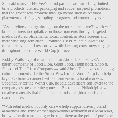
She said many of Hy-Vee’s brand partners are launching limited-
time products, themed packaging and soccer-inspired promotions
that the grocer will promote through means such as featured
placements, displays, sampling programs and community events.
“As storylines emerge throughout the tournament, we’ll work with
brand partners to capitalize on those moments through targeted
media, featured placements, social content, in-store screens and
merchandising activation,” Polihronis said. “That allows us to
remain relevant and responsive while keeping consumers engaged
throughout the entire World Cup journey.”
Bobby Watts, svp of retail media for Ahold Delhaize USA — the
parent company of Food Lion, Giant Food, Hannaford, Shop &
Shop and The Giant Company — said Ahold Delhaize’s role in big
cultural moments like the Super Bowl or the World Cup is to help
big CPG brands connect with consumers in its local markets.
Specifically for the World Cup, he said advertisers can leverage the
company’s stores near the games in Boston and Philadelphia with
creative materials that fit the local brands, neighborhoods and
communities.
“With retail media, not only can we help support driving brand
awareness and some of that upper-funnel activation at a local level,
but we also then are going to be right there at the point of purchase,