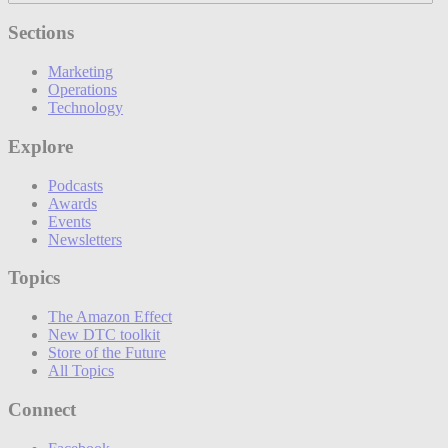
Sections
Marketing
Operations
Technology
Explore
Podcasts
Awards
Events
Newsletters
Topics
The Amazon Effect
New DTC toolkit
Store of the Future
All Topics
Connect