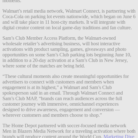
moments.
Walmart’s retail media network, Walmart Connect, is partnering with
Coca-Cola on parking lot events nationwide, which began on June 6
and will take place in 11 host-city markets. It will integrate with
digital creator content on local game-day traditions and fan culture.
Sam’s Club Member Access Platform, the Walmart-owned
wholesale retailer’s advertising business, will host interactive
activations with product sampling, games, giveaways and photo
opportunities on some Sam’s Club parking lots beginning June 10,
in addition to a 20-day activation at a Sam’s Club in New Jersey,
where some of the matches are being held.
“These cultural moments also create meaningful opportunities for
advertisers to connect with customers and members when
engagement is at its highest,” a Walmart and Sam’s Club
spokesperson said in an email. Through Walmart Connect and
Sam’s Club MAP, “brands can reach audiences across the full
customer journey with immersive, omnichannel experiences
designed to drive awareness, engagement and conversion —
wherever customers and members choose to shop.”
The Home Depot partnered with soccer-focused media network
Men in Blazers Media Network for a traveling activation where both
brands will produce content around the World Cup,
Marketing Dive