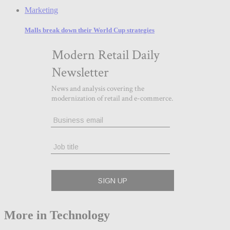
Marketing
Malls break down their World Cup strategies
More in Technology