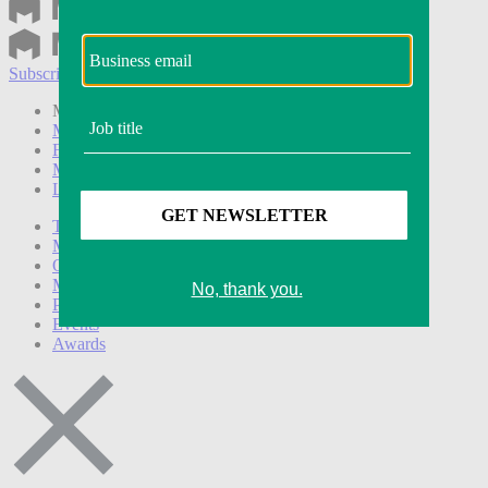
Subscribe
Login
Modern Retail+ Member
Subscribe Now
Modern Retail+ Homepage
FAQ
My Account
Log out
Technology
Marketing
Operations
Modern Retail+
Podcasts
Events
Awards