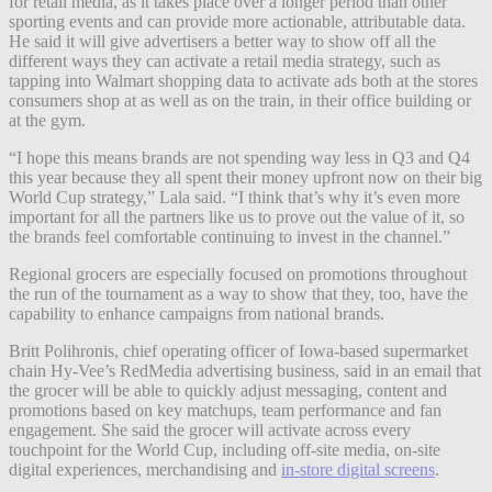
for retail media, as it takes place over a longer period than other
sporting events and can provide more actionable, attributable data.
He said it will give advertisers a better way to show off all the
different ways they can activate a retail media strategy, such as
tapping into Walmart shopping data to activate ads both at the stores
consumers shop at as well as on the train, in their office building or
at the gym.
“I hope this means brands are not spending way less in Q3 and Q4
this year because they all spent their money upfront now on their big
World Cup strategy,” Lala said. “I think that’s why it’s even more
important for all the partners like us to prove out the value of it, so
the brands feel comfortable continuing to invest in the channel.”
Regional grocers are especially focused on promotions throughout
the run of the tournament as a way to show that they, too, have the
capability to enhance campaigns from national brands.
Britt Polihronis, chief operating officer of Iowa-based supermarket
chain Hy-Vee’s RedMedia advertising business, said in an email that
the grocer will be able to quickly adjust messaging, content and
promotions based on key matchups, team performance and fan
engagement. She said the grocer will activate across every
touchpoint for the World Cup, including off-site media, on-site
digital experiences, merchandising and
in-store digital screens
.