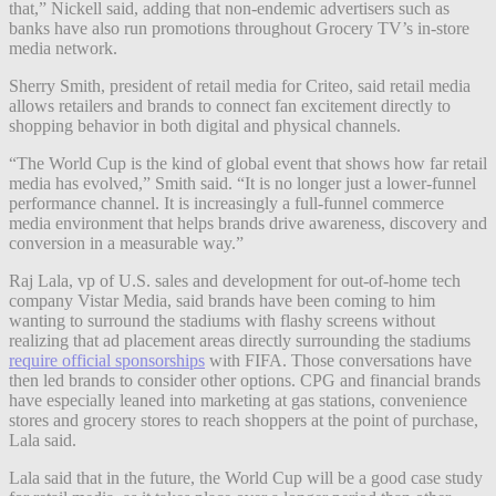
that,” Nickell said, adding that non-endemic advertisers such as
banks have also run promotions throughout Grocery TV’s in-store
media network.
Sherry Smith, president of retail media for Criteo, said retail media
allows retailers and brands to connect fan excitement directly to
shopping behavior in both digital and physical channels.
“The World Cup is the kind of global event that shows how far retail
media has evolved,” Smith said. “It is no longer just a lower-funnel
performance channel. It is increasingly a full-funnel commerce
media environment that helps brands drive awareness, discovery and
conversion in a measurable way.”
Raj Lala, vp of U.S. sales and development for out-of-home tech
company Vistar Media, said brands have been coming to him
wanting to surround the stadiums with flashy screens without
realizing that ad placement areas directly surrounding the stadiums
require official sponsorships
with FIFA. Those conversations have
then led brands to consider other options. CPG and financial brands
have especially leaned into marketing at gas stations, convenience
stores and grocery stores to reach shoppers at the point of purchase,
Lala said.
Lala said that in the future, the World Cup will be a good case study