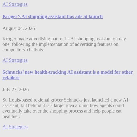
AI Strategies
Kroger’s AI shopping assistant has ads at launch
August 04, 2026
Kroger made advertising part of its AI shopping assistant on day
one, following the implementation of advertising features on
competitors' chatbots.
AI Strategies
Schnucks’ new health-tracking AI assistant is a model for other
retailers
July 27, 2026
St. Louis-based regional grocer Schnucks just launched a new AI
assistant, but behind it is a larger idea around how agents could
eventually take over the shopping process and help people eat
healthier.
AI Strategies