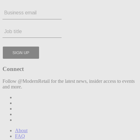
Connect
Follow @ModernRetail for the latest news, insider access to events
and more.
About
FAQ