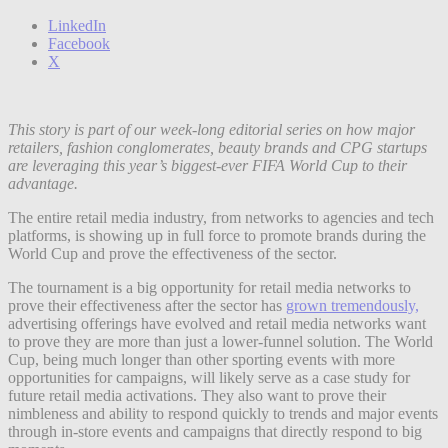
LinkedIn
Facebook
X
This story is part of our week-long editorial series on how major
retailers, fashion conglomerates, beauty brands and CPG startups
are leveraging this year’s biggest-ever FIFA World Cup to their
advantage.
The entire retail media industry, from networks to agencies and tech
platforms, is showing up in full force to promote brands during the
World Cup and prove the effectiveness of the sector.
The tournament is a big opportunity for retail media networks to
prove their effectiveness after the sector has
grown tremendously,
advertising offerings have evolved and retail media networks want
to prove they are more than just a lower-funnel solution. The World
Cup, being much longer than other sporting events with more
opportunities for campaigns, will likely serve as a case study for
future retail media activations. They also want to prove their
nimbleness and ability to respond quickly to trends and major events
through in-store events and campaigns that directly respond to big