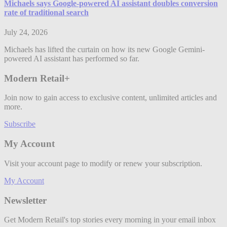
Michaels says Google-powered AI assistant doubles conversion
rate of traditional search
July 24, 2026
Michaels has lifted the curtain on how its new Google Gemini-
powered AI assistant has performed so far.
Modern Retail+
Join now to gain access to exclusive content, unlimited articles and
more.
Subscribe
My Account
Visit your account page to modify or renew your subscription.
My Account
Newsletter
Get Modern Retail's top stories every morning in your email inbox