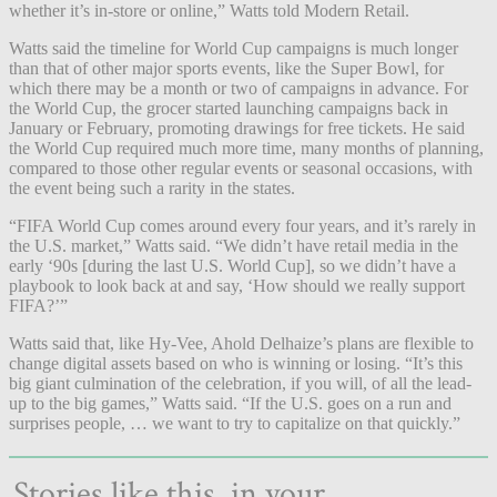
whether it’s in-store or online,” Watts told Modern Retail.
Watts said the timeline for World Cup campaigns is much longer
than that of other major sports events, like the Super Bowl, for
which there may be a month or two of campaigns in advance. For
the World Cup, the grocer started launching campaigns back in
January or February, promoting drawings for free tickets. He said
the World Cup required much more time, many months of planning,
compared to those other regular events or seasonal occasions, with
the event being such a rarity in the states.
“FIFA World Cup comes around every four years, and it’s rarely in
the U.S. market,” Watts said. “We didn’t have retail media in the
early ‘90s [during the last U.S. World Cup], so we didn’t have a
playbook to look back at and say, ‘How should we really support
FIFA?’”
Watts said that, like Hy-Vee, Ahold Delhaize’s plans are flexible to
change digital assets based on who is winning or losing. “It’s this
big giant culmination of the celebration, if you will, of all the lead-
up to the big games,” Watts said. “If the U.S. goes on a run and
surprises people, … we want to try to capitalize on that quickly.”