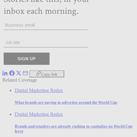
Copy link
Related Coverage
Digital Marketing Redux
What brands are paying to advertise around the World Cup
Digital Marketing Redux
Brands and retailers are already rushing to capitalize on World Cup
fever