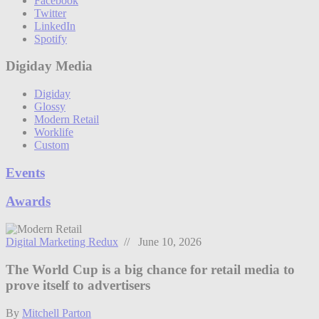
Facebook
Twitter
LinkedIn
Spotify
Digiday Media
Digiday
Glossy
Modern Retail
Worklife
Custom
Events
Awards
Digital Marketing Redux
// June 10, 2026
The World Cup is a big chance for retail media to
prove itself to advertisers
By
Mitchell Parton