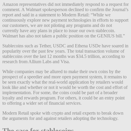
Amazon representatives did not immediately respond to a request for
comment. A Walmart spokesperson declined to confirm the Journal’s
report and said in a statement to Modern Retail: “While we
continuously explore new payment technologies in efforts to support
our customers, we are not piloting any programs and do not
currently have any plans in place to issue our own stablecoin.
Walmart has also not taken a public position on the GENIUS bill.”
Stablecoins such as Tether, USDC and Ethena USDe have soared in
popularity over the past few years. The total transaction volume of
stablecoins over the last 12 months was $34.5 trillion, according to
research from Allium Labs and Visa.
While companies may be allured to make their own coins by the
prospect of a speedier and more open payment system, it remains to
be seen exactly what the real-world application by retailers would
look like and whether or not it would be worth the cost and effort of
implementation. For some, the coins could be part of a broader
loyalty and rewards program. For others, it could be an entry point
to offering a wider set of financial services.
Modern Retail spoke with crypto and retail experts to break down
the arguments for and against retailers adopting the technology.
The case for stablecoins