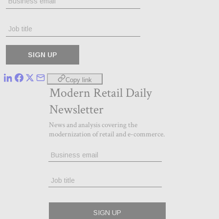
Copy link