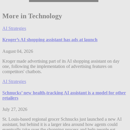
More in Technology
AI Strategies
Kroger’s AI shopping assistant has ads at launch
August 04, 2026
Kroger made advertising part of its AI shopping assistant on day
one, following the implementation of advertising features on
competitors' chatbots.
AI Strategies
Schnucks’ new health-tracking AI assistant is a model for other
retailers
July 27, 2026
St. Louis-based regional grocer Schnucks just launched a new AI
assistant, but behind it is a larger idea around how agents could
eventually take over the shopping process and help people eat