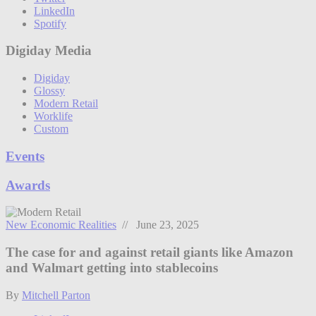
LinkedIn
Spotify
Digiday Media
Digiday
Glossy
Modern Retail
Worklife
Custom
Events
Awards
New Economic Realities
// June 23, 2025
The case for and against retail giants like Amazon
and Walmart getting into stablecoins
By
Mitchell Parton