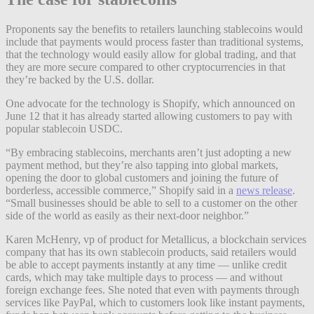
Proponents say the benefits to retailers launching stablecoins would
include that payments would process faster than traditional systems,
that the technology would easily allow for global trading, and that
they are more secure compared to other cryptocurrencies in that
they’re backed by the U.S. dollar.
One advocate for the technology is Shopify, which announced on
June 12 that it has already started allowing customers to pay with
popular stablecoin USDC.
“By embracing stablecoins, merchants aren’t just adopting a new
payment method, but they’re also tapping into global markets,
opening the door to global customers and joining the future of
borderless, accessible commerce,” Shopify said in a
news release
.
“Small businesses should be able to sell to a customer on the other
side of the world as easily as their next-door neighbor.”
Karen McHenry, vp of product for Metallicus, a blockchain services
company that has its own stablecoin products, said retailers would
be able to accept payments instantly at any time —
unlike credit
cards, which may take multiple days to process — and without
foreign exchange fees. She noted that even with payments through
services like PayPal, which to customers look like instant payments,