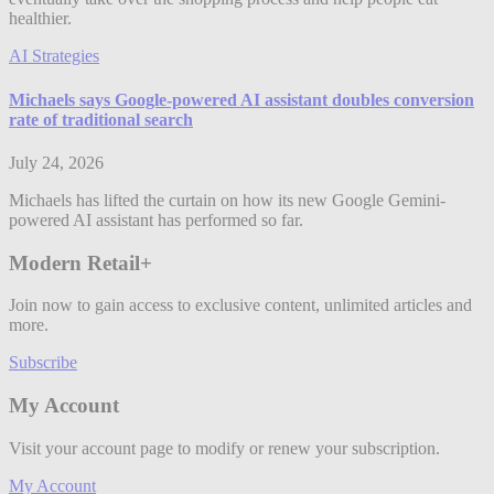
healthier.
AI Strategies
Michaels says Google-powered AI assistant doubles conversion
rate of traditional search
July 24, 2026
Michaels has lifted the curtain on how its new Google Gemini-
powered AI assistant has performed so far.
Modern Retail+
Join now to gain access to exclusive content, unlimited articles and
more.
Subscribe
My Account
Visit your account page to modify or renew your subscription.
My Account