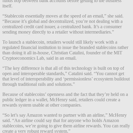
funds hop between bank accounts before getting to the business
itself.
“Stablecoin essentially moves at the speed of an email,” she said.
“Because it’s global and decentralized, you’re not dealing with a
centralized credit card issuer, a centralized bank. It’s a consumer
sending money directly to a retailer without intermediaries.”
To launch a stablecoin, retailers would still likely work with a
regulated financial institution to issue the branded stablecoins rather
than doing it all in-house, Christian Catalini, founder of the MIT
Cryptoeconomics Lab, said in an email.
“The key difference is that all of this technology is built on top of
open and interoperable standards,” Catalini said. “You cannot get
that level of interoperability and ‘permissionless’ ecosystem buildout
through traditional rails and solutions.”
Because of stablecoins’ openness and the fact that they’re held on a
public ledger in a wallet, McHenry said, retailers could create a
rewards system usable at other companies.
“So let’s say Amazon wanted to partner with an airline,” McHenry
said. “An airline could say that for anyone who holds Amazon
stablecoins, we’re going to give them airline rewards. You can really
create a very robust reward system.”