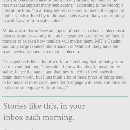
reserves that support many stablecoins,” according to the Moody’s
post at the time. “In a rising interest rate environment, the appeal of
higher yields offered by traditional assets is also likely contributing
to a shift away from stablecoins.”
Minkow also doesn’t see an appeal of retailer-backed stablecoins to
most consumers — only to a niche customer base of crypto fans. It
remains to be seen how retailers will market them. MIT’s Catalini
said only large retailers like Amazon or Walmart likely have the
scale needed to operate a major stablecoin.
“This just feels like a lot of work for something that probably won’t
be relevant that long,” she said. “I know that they’re meant to be
stable, hence the name, and that they’re tied to fixed assets that
retain their worth, but I just think a lot of these types of things tend
to be fads that most consumers don’t engage with ever, and the ones
that do don’t engage with for long.”