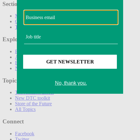
Sections
Marketing
Operations
Technology
Explore
Podcasts
Awards
Events
Newsletters
Topics
The Amazon Effect
New DTC toolkit
Store of the Future
All Topics
Connect
Facebook
Twitter