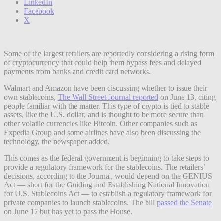
LinkedIn
Facebook
X
Some of the largest retailers are reportedly considering a rising form
of cryptocurrency that could help them bypass fees and delayed
payments from banks and credit card networks.
Walmart and Amazon have been discussing whether to issue their
own stablecoins,
The Wall Street Journal reported
on June 13, citing
people familiar with the matter. This type of crypto is tied to stable
assets, like the U.S. dollar, and is thought to be more secure than
other volatile currencies like Bitcoin. Other companies such as
Expedia Group and some airlines have also been discussing the
technology, the newspaper added.
This comes as the federal government is beginning to take steps to
provide a regulatory framework for the stablecoins. The retailers’
decisions, according to the Journal, would depend on the GENIUS
Act — short for the Guiding and Establishing National Innovation
for U.S. Stablecoins Act — to establish a regulatory framework for
private companies to launch stablecoins. The bill
passed the Senate
on June 17 but has yet to pass the House.