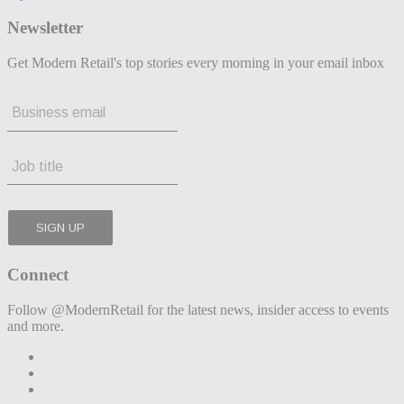
Newsletter
Get Modern Retail's top stories every morning in your email inbox
Connect
Follow @ModernRetail for the latest news, insider access to events
and more.