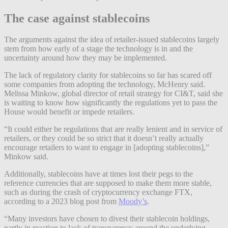
The case against stablecoins
The arguments against the idea of retailer-issued stablecoins largely
stem from how early of a stage the technology is in and the
uncertainty around how they may be implemented.
The lack of regulatory clarity for stablecoins so far has scared off
some companies from adopting the technology, McHenry said.
Melissa Minkow, global director of retail strategy for CI&T, said she
is waiting to know how significantly the regulations yet to pass the
House would benefit or impede retailers.
“It could either be regulations that are really lenient and in service of
retailers, or they could be so strict that it doesn’t really actually
encourage retailers to want to engage in [adopting stablecoins],”
Minkow said.
Additionally, stablecoins have at times lost their pegs to the
reference currencies that are supposed to make them more stable,
such as during the crash of cryptocurrency exchange FTX,
according to a 2023 blog post from
Moody’s
.
“Many investors have chosen to divest their stablecoin holdings,
partly in reaction to lack of transparency around the underlying