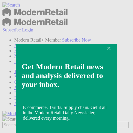
Subscribe
Login
Modern Retail+ Member
Subscribe Now
Modern Retail+ Homepage
FAQ
My Account
Log out
Technology
Marketing
Operations
Modern Retail+
Podcasts
Events
Awards