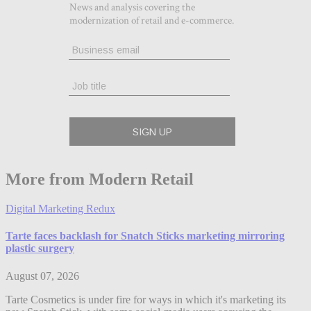
More from Modern Retail
Digital Marketing Redux
Tarte faces backlash for Snatch Sticks marketing mirroring
plastic surgery
August 07, 2026
Tarte Cosmetics is under fire for ways in which it's marketing its