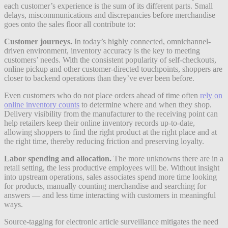
each customer’s experience is the sum of its different parts. Small
delays, miscommunications and discrepancies before merchandise
goes onto the sales floor all contribute to:
Customer journeys.
In today’s highly connected, omnichannel-
driven environment, inventory accuracy is the key to meeting
customers’ needs. With the consistent popularity of self-checkouts,
online pickup and other customer-directed touchpoints, shoppers are
closer to backend operations than they’ve ever been before.
Even customers who do not place orders ahead of time often
rely on
online inventory counts
to determine where and when they shop.
Delivery visibility from the manufacturer to the receiving point can
help retailers keep their online inventory records up-to-date,
allowing shoppers to find the right product at the right place and at
the right time, thereby reducing friction and preserving loyalty.
Labor spending and allocation.
The more unknowns there are in a
retail setting, the less productive employees will be. Without insight
into upstream operations, sales associates spend more time looking
for products, manually counting merchandise and searching for
answers — and less time interacting with customers in meaningful
ways.
Source-tagging for electronic article surveillance mitigates the need