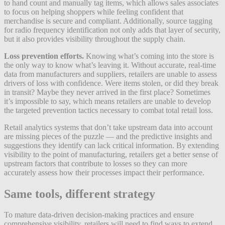
to hand count and manually tag items, which allows sales associates
to focus on helping shoppers while feeling confident that
merchandise is secure and compliant. Additionally, source tagging
for radio frequency identification not only adds that layer of security,
but it also provides visibility throughout the supply chain.
Loss prevention efforts.
Knowing what’s coming into the store is
the only way to know what’s leaving it. Without accurate, real-time
data from manufacturers and suppliers, retailers are unable to assess
drivers of loss with confidence. Were items stolen, or did they break
in transit? Maybe they never arrived in the first place? Sometimes
it’s impossible to say, which means retailers are unable to develop
the targeted prevention tactics necessary to combat total retail loss.
Retail analytics systems that don’t take upstream data into account
are missing pieces of the puzzle — and the predictive insights and
suggestions they identify can lack critical information. By extending
visibility to the point of manufacturing, retailers get a better sense of
upstream factors that contribute to losses so they can more
accurately assess how their processes impact their performance.
Same tools, different strategy
To mature data-driven decision-making practices and ensure
comprehensive visibility, retailers will need to find ways to extend