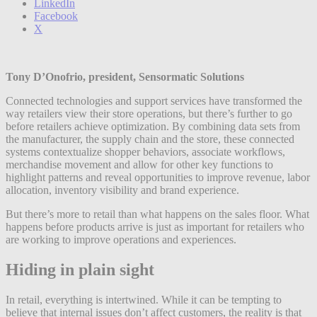
LinkedIn
Facebook
X
Tony D’Onofrio, president, Sensormatic Solutions
Connected technologies and support services have transformed the
way retailers view their store operations, but there’s further to go
before retailers achieve optimization. By combining data sets from
the manufacturer, the supply chain and the store, these connected
systems contextualize shopper behaviors, associate workflows,
merchandise movement and allow for other key functions to
highlight patterns and reveal opportunities to improve revenue, labor
allocation, inventory visibility and brand experience.
But there’s more to retail than what happens on the sales floor. What
happens before products arrive is just as important for retailers who
are working to improve operations and experiences.
Hiding in plain sight
In retail, everything is intertwined. While it can be tempting to
believe that internal issues don’t affect customers, the reality is that