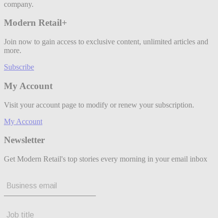
company.
Modern Retail+
Join now to gain access to exclusive content, unlimited articles and
more.
Subscribe
My Account
Visit your account page to modify or renew your subscription.
My Account
Newsletter
Get Modern Retail's top stories every morning in your email inbox