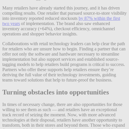
Many retailers have already started this journey, and it has driven
compelling results. One retailer that pursued source-to-store visibility
into inventory reported reduced stockouts
by 87% within the first
two years
of implementation. The brand also saw enhanced
inventory accuracy (+64%), checkout efficiency, omnichannel
operations and shopper behavior insights.
Collaborations with retail technology leaders can help clear the path
for retailers who are unsure how to begin. Finding a partner that can
offer not only the software and hardware necessary to streamline
implementation but also support services and established source-
tagging models to help retailers build programs is critical to success.
Partners who offer these supports help retailers ensure they’re
deriving the full value of their technology investments, guiding
teams toward solutions that help to future-proof the business.
Turning obstacles into opportunities
In times of necessary change, there are also opportunities for those
willing to see them as such — and retailers have an exceptional
track record of seizing the moment. Now, with more advanced
technologies at their disposal, retailers have another opportunity to
transform, both in their stores and beyond them. Those who expand