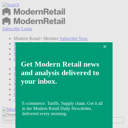
Subscribe
Login
Modern Retail+ Member
Subscribe Now
Modern Retail+ Homepage
FAQ
My Account
Log out
Technology
Marketing
Operations
Modern Retail+
Podcasts
Events
Awards