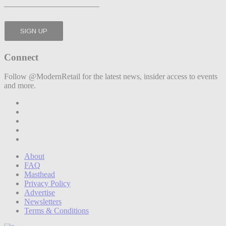
Connect
Follow @ModernRetail for the latest news, insider access to events
and more.
About
FAQ
Masthead
Privacy Policy
Advertise
Newsletters
Terms & Conditions