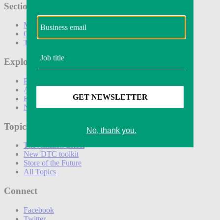
Sections
Marketing
Operations
Technology
Explore
Podcasts
Awards
Events
Newsletters
Topics
The Amazon Effect
New DTC toolkit
Store of the Future
All Topics
Connect
Facebook
Twitter