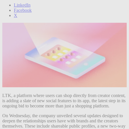
LinkedIn
Facebook
X
LTK, a platform where users can shop directly from creator content,
is adding a slate of new social features to its app, the latest step in its
ongoing bid to become more than just a shopping platform.
On Wednesday, the company unveiled several updates designed to
deepen the relationships users have with brands and the creators
themselves. These include shareable public profiles, a new two-way