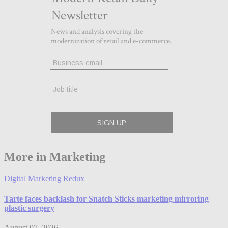
More in Marketing
Digital Marketing Redux
Tarte faces backlash for Snatch Sticks marketing mirroring
plastic surgery
August 07, 2026