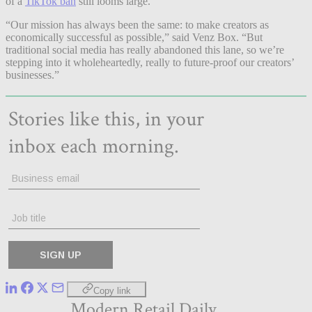
of a
TikTok ban
still looms large.
“Our mission has always been the same: to make creators as
economically successful as possible,” said Venz Box. “But
traditional social media has really abandoned this lane, so we’re
stepping into it wholeheartedly, really to future-proof our creators’
businesses.”
Copy link