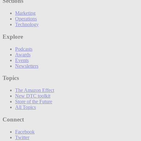
Sections
Marketing
Operations
Technology
Explore
Podcasts
Awards
Events
Newsletters
Topics
The Amazon Effect
New DTC toolkit
Store of the Future
All Topics
Connect
Facebook
Twitter