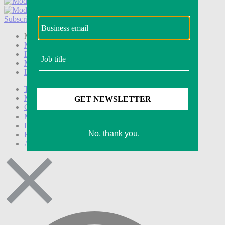
Subscribe
Login
Modern Retail+ Member
Subscribe Now
Modern Retail+ Homepage
FAQ
My Account
Log out
Technology
Marketing
Operations
Modern Retail+
Podcasts
Events
Awards