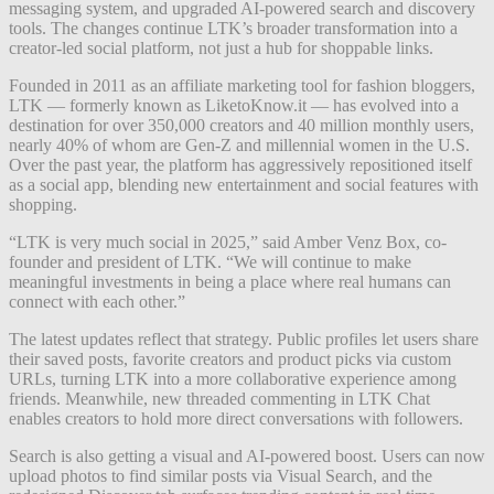
messaging system, and upgraded AI-powered search and discovery
tools. The changes continue LTK’s broader transformation into a
creator-led social platform, not just a hub for shoppable links.
Founded in 2011 as an affiliate marketing tool for fashion bloggers,
LTK — formerly known as LiketoKnow.it — has evolved into a
destination for over 350,000 creators and 40 million monthly users,
nearly 40% of whom are Gen-Z and millennial women in the U.S.
Over the past year, the platform has aggressively repositioned itself
as a social app, blending new entertainment and social features with
shopping.
“LTK is very much social in 2025,” said Amber Venz Box, co-
founder and president of LTK. “We will continue to make
meaningful investments in being a place where real humans can
connect with each other.”
The latest updates reflect that strategy. Public profiles let users share
their saved posts, favorite creators and product picks via custom
URLs, turning LTK into a more collaborative experience among
friends. Meanwhile, new threaded commenting in LTK Chat
enables creators to hold more direct conversations with followers.
Search is also getting a visual and AI-powered boost. Users can now
upload photos to find similar posts via Visual Search, and the