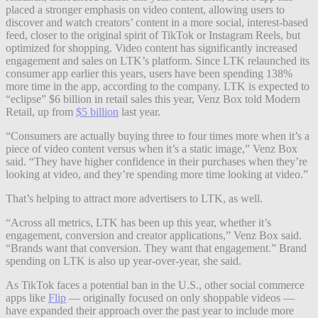
placed a stronger emphasis on video content, allowing users to
discover and watch creators’ content in a more social, interest-based
feed, closer to the original spirit of TikTok or Instagram Reels, but
optimized for shopping. Video content has significantly increased
engagement and sales on LTK’s platform. Since LTK relaunched its
consumer app earlier this years, users have been spending 138%
more time in the app, according to the company. LTK is expected to
“eclipse” $6 billion in retail sales this year, Venz Box told Modern
Retail, up from
$5 billion
last year.
“Consumers are actually buying three to four times more when it’s a
piece of video content versus when it’s a static image,” Venz Box
said. “They have higher confidence in their purchases when they’re
looking at video, and they’re spending more time looking at video.”
That’s helping to attract more advertisers to LTK, as well.
“Across all metrics, LTK has been up this year, whether it’s
engagement, conversion and creator applications,” Venz Box said.
“Brands want that conversion. They want that engagement.” Brand
spending on LTK is also up year-over-year, she said.
As TikTok faces a potential ban in the U.S., other social commerce
apps like
Flip
— originally focused on only shoppable videos —
have expanded their approach over the past year to include more