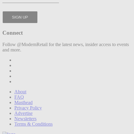
Connect
Follow @ModernRetail for the latest news, insider access to events
and more.
About
FAQ
Masthead
Privacy Policy
Advertise
Newsletters
Terms & Conditions