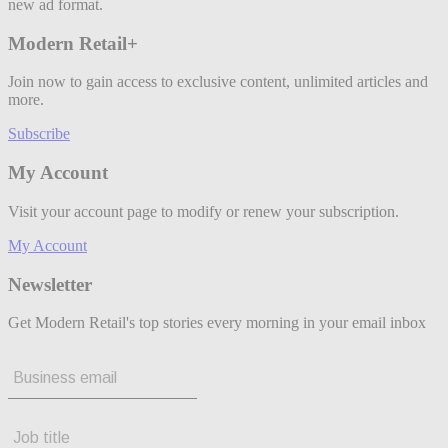
new ad format.
Modern Retail+
Join now to gain access to exclusive content, unlimited articles and
more.
Subscribe
My Account
Visit your account page to modify or renew your subscription.
My Account
Newsletter
Get Modern Retail's top stories every morning in your email inbox