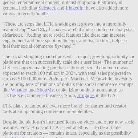
general entertainment content, not just shopping. Platforms, in
general, including
Substack
and
LinkedIn
, have also added more
videos in recent months.
“These are steps that LTK is taking as it grows into a more fully
featured app,” said Sky Canaves, a retail and e-commerce analyst at
eMarketer. “Adding more social features like these can increase
engagement and time spent on the app, and that, in turn, helps to
fuel their social commerce flywheel.”
The social-shopping market presents a major growth opportunity for
platforms that can successfully scale their user base. The number of
U.S. consumers making purchases through social commerce was
expected to reach 100 million in 2024, with total sales projected to
surpass $100 billion by 2026, per eMarketer. Meanwhile, investors
are pouring tens of millions of dollars into social-commerce startups
like
Whatnot
and
ShopMy
, capitalizing on their momentum as
TikTok’s e-commerce business, Shop,
struggles
in the U.S.
LTK plans to announce even more brand, consumer and creator
tools at an upcoming conference in September.
Despite the platform’s increased focus on video and other new social
features, Venz Box said LTK’s central ethos — to be a stable
platform for creators — remains intact, especially as the possibility