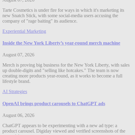
Tarte Cosmetics is under fire for ways in which it's marketing its
new Snatch Stick, with some social-media users accusing the
company of "rage baiting" its audience.
Experiential Marketing
Inside the New York Liberty’s year-round merch machine
August 07, 2026
Merch is proving big business for the New York Liberty, with sales
up double-digits and "selling like hotcakes." The team is now
creating more products year-round, as it works to become a full
lifestyle brand.
AI Strategies
OpenAI brings product carousels to ChatGPT ads
August 06, 2026
ChatGPT appears to be experimenting with a new ad type: a
product carousel. Digiday viewed and verified screenshots of the