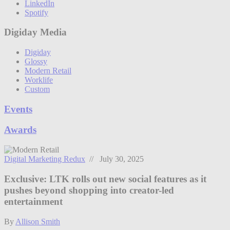
LinkedIn
Spotify
Digiday Media
Digiday
Glossy
Modern Retail
Worklife
Custom
Events
Awards
Digital Marketing Redux
// July 30, 2025
Exclusive: LTK rolls out new social features as it
pushes beyond shopping into creator-led
entertainment
By
Allison Smith