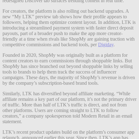
redesigned Discover tab surfaces trending content in real time.
For creators, the platform is also rolling out backend upgrades. A
new “My LTK” preview tab shows how their profile appears to
followers, helping them optimize content layout. In addition, LTK is
introducing a streamlined payment system with faster direct deposit
payouts, part of a broader push to make the app more creator-
friendly at a time when rivals like ShopMy are gaining traction with
competitive commissions and backend tools, per
Digiday
.
Founded in 2020, ShopMy was originally built as a platform for
content creators to earn commissions through shoppable links. But
ShopMy has since branched out beyond shoppable links by selling
tools to brands to help them track the success of influencer
campaigns. These days, the majority of ShopMy’s revenue is driven
by the company’s subscription-based brand tools.
Similarly, LTK has diversified beyond affiliate marketing. “While
affiliate remains a key part of our platform, it’s not the primary driver
of traffic. More than half of LTK’s traffic is direct, and not from
other platforms. Users are coming straight to LTK to follow
creators,” a company spokesperson told Modern Retail in an email
statement.
LTK’s recent product updates build on the platform’s consumer app
relaunch, announced earlier this year. Since then, LTK’s app has